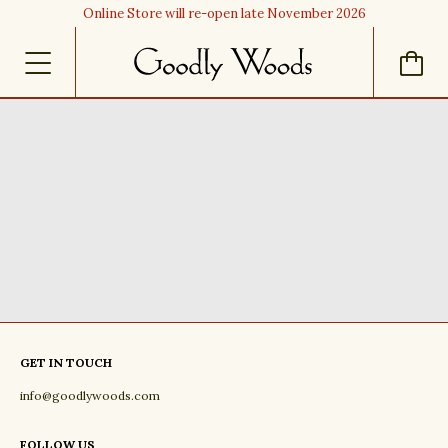
Online Store will re-open late November 2026
GET IN TOUCH
info@goodlywoods.com
FOLLOW US