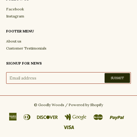
Facebook
Instagram
FOOTER MENU
About us
Customer Testimonials
SIGNUP FOR NEWS
©
Goodly Woods
/
Powered by Shopify